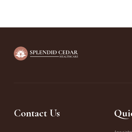
Contact Us
Qui