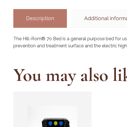
Description
Additional inform
The Hill-Rom® 70 Bed is a general purpose bed for u
prevention and treatment surface and the electric hig
You may also l