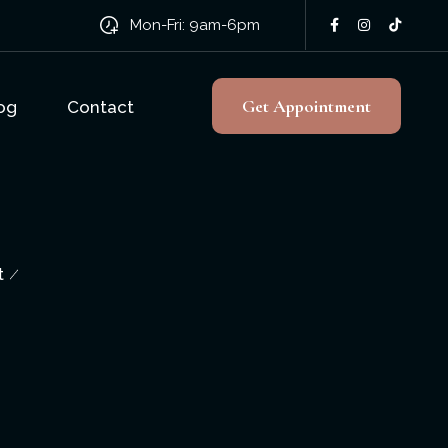
Mon-Fri: 9am-6pm
Get Appointment
og
Contact
t