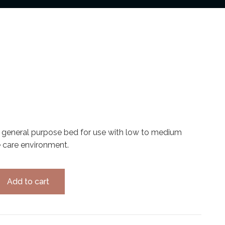
 general purpose bed for use with low to medium
e care environment.
Add to cart