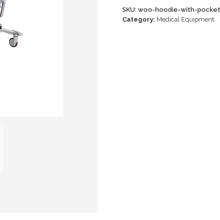
SKU:
woo-hoodie-with-pocke
Category:
Medical Equipment