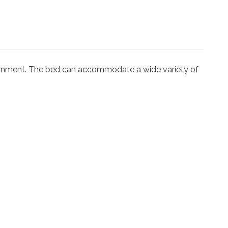
ironment. The bed can accommodate a wide variety of