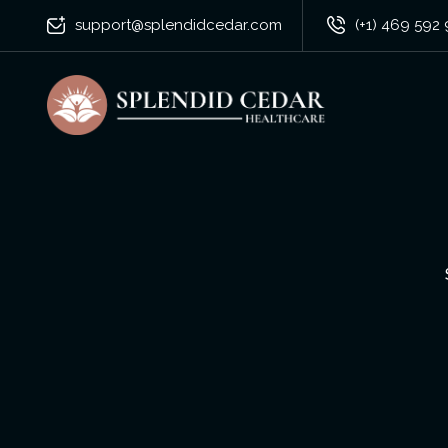
support@splendidcedar.com
(+1) 469 592 