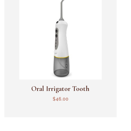
Oral Irrigator Tooth
Add To Cart
$
46.00