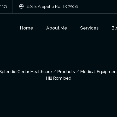
9371
1101 E Arapaho Rd, TX 75081
Home
About Me
Services
Bl
Splendid Cedar Healthcare
Products
Medical Equipmen
Hill Rom bed