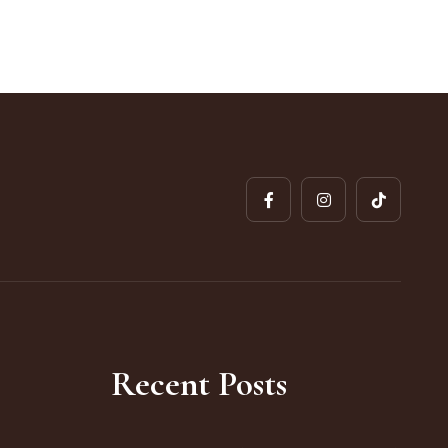
Recent Posts