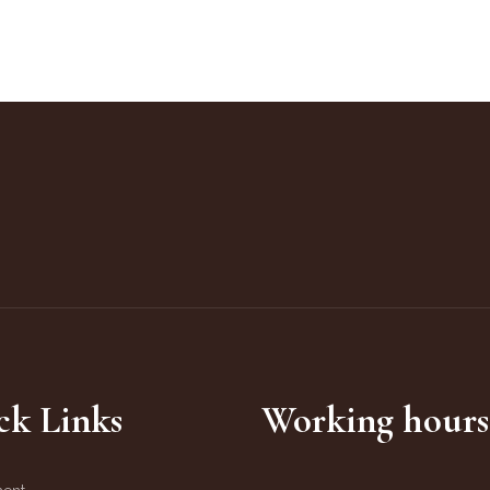
ck Links
Working hours