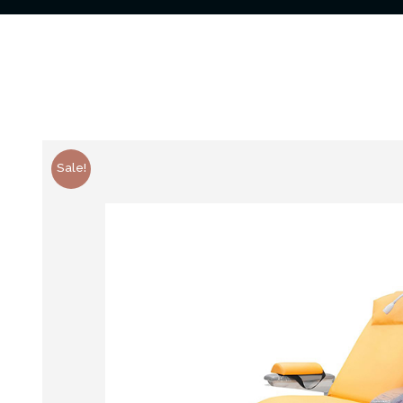
Sale!