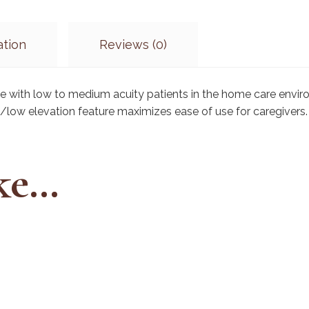
ation
Reviews (0)
se with low to medium acuity patients in the home care env
h/low elevation feature maximizes ease of use for caregivers.
ike…