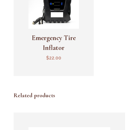
Emergency Tire
Add To Cart
Inflator
$
22.00
Related products