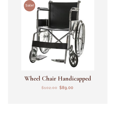
Sale!
Wheel Chair Handicapped
Add To Cart
$
89.00
$
102.00