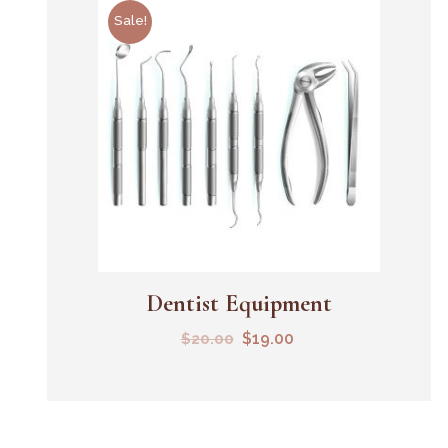
Sale!
Dentist Equipment
Add To Cart
$
19.00
$
20.00