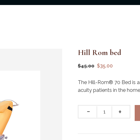
Hill Rom bed
$
35.00
$
45.00
The Hill-Rom® 70 Bed is a
acuity patients in the hom
Quantity