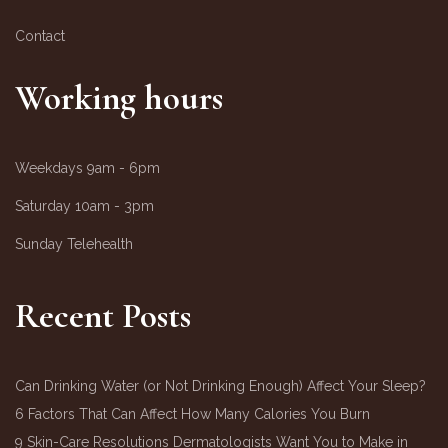
Contact
Working hours
Weekdays
9am - 6pm
Saturday
10am - 3pm
Sunday
Telehealth
Recent Posts
Can Drinking Water (or Not Drinking Enough) Affect Your Sleep?
6 Factors That Can Affect How Many Calories You Burn
9 Skin-Care Resolutions Dermatologists Want You to Make in