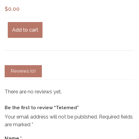
$
0.00
Add to cart
Reviews (0)
There are no reviews yet.
Be the first to review “Telemed”
Your email address will not be published.
Required fields
are marked
*
Name
*