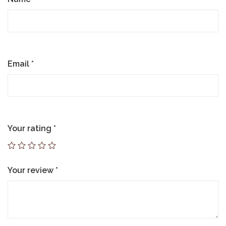
Email
*
Your rating
*
Your review
*