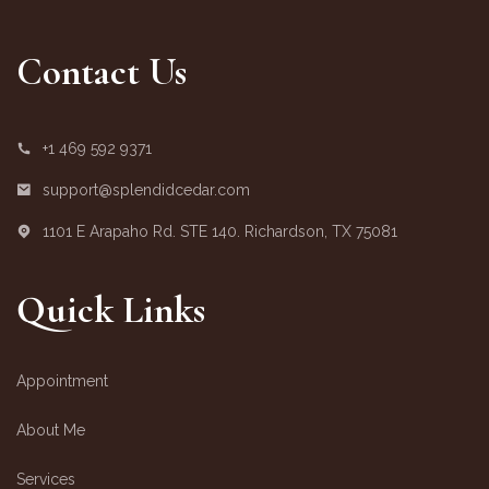
Contact Us
+1 469 592 9371
support@splendidcedar.com
1101 E Arapaho Rd. STE 140. Richardson, TX 75081
Quick Links
Appointment
About Me
Services