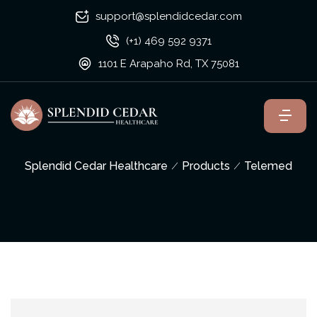
support@splendidcedar.com
(+1) 469 592 9371
1101 E Arapaho Rd, TX 75081
Splendid Cedar Healthcare
Products
Telemed