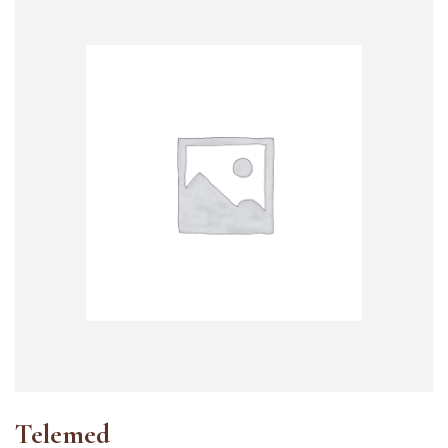
Telemed